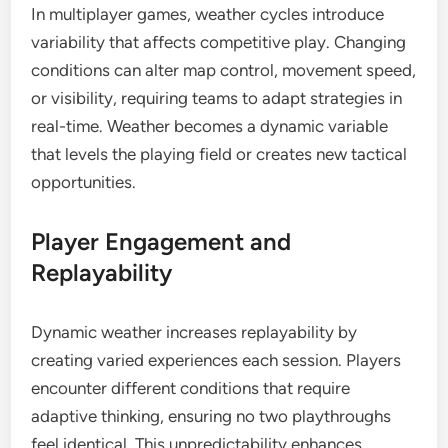
In multiplayer games, weather cycles introduce
variability that affects competitive play. Changing
conditions can alter map control, movement speed,
or visibility, requiring teams to adapt strategies in
real-time. Weather becomes a dynamic variable
that levels the playing field or creates new tactical
opportunities.
Player Engagement and
Replayability
Dynamic weather increases replayability by
creating varied experiences each session. Players
encounter different conditions that require
adaptive thinking, ensuring no two playthroughs
feel identical. This unpredictability enhances