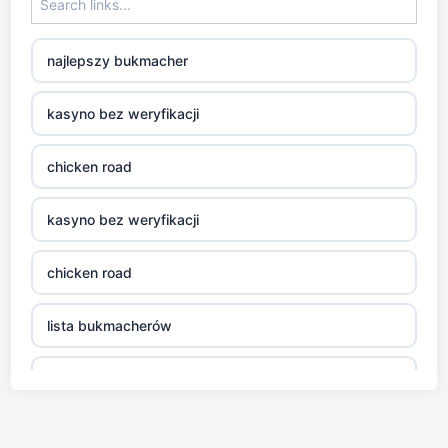
najlepszy bukmacher
kasyno bez weryfikacji
chicken road
kasyno bez weryfikacji
chicken road
lista bukmacherów
legalni bukmacherzy
gra aviator