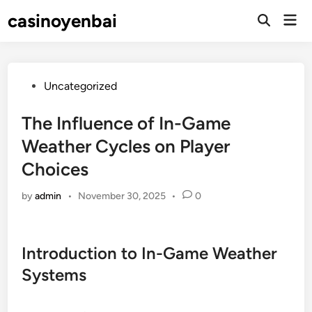
Skip
casinoyenbai
Mai
to
Open
Men
Search
content
Posted
Uncategorized
in
The Influence of In-Game
Weather Cycles on Player
Choices
by
admin
•
November 30, 2025
•
0
Introduction to In-Game Weather
Systems