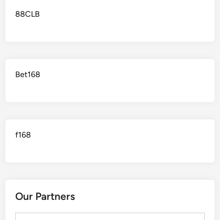
88CLB
Bet168
f168
Our Partners