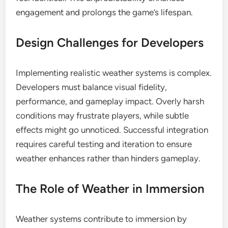
engagement and prolongs the game’s lifespan.
Design Challenges for Developers
Implementing realistic weather systems is complex.
Developers must balance visual fidelity,
performance, and gameplay impact. Overly harsh
conditions may frustrate players, while subtle
effects might go unnoticed. Successful integration
requires careful testing and iteration to ensure
weather enhances rather than hinders gameplay.
The Role of Weather in Immersion
Weather systems contribute to immersion by