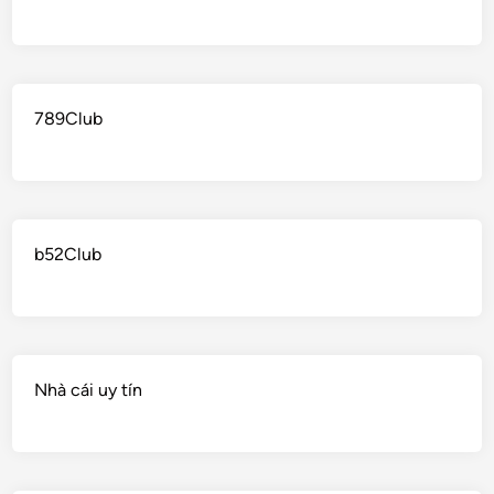
789Club
b52Club
Nhà cái uy tín