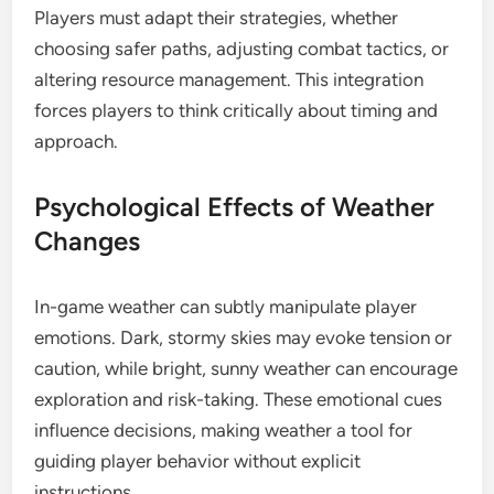
Players must adapt their strategies, whether
choosing safer paths, adjusting combat tactics, or
altering resource management. This integration
forces players to think critically about timing and
approach.
Psychological Effects of Weather
Changes
In-game weather can subtly manipulate player
emotions. Dark, stormy skies may evoke tension or
caution, while bright, sunny weather can encourage
exploration and risk-taking. These emotional cues
influence decisions, making weather a tool for
guiding player behavior without explicit
instructions.