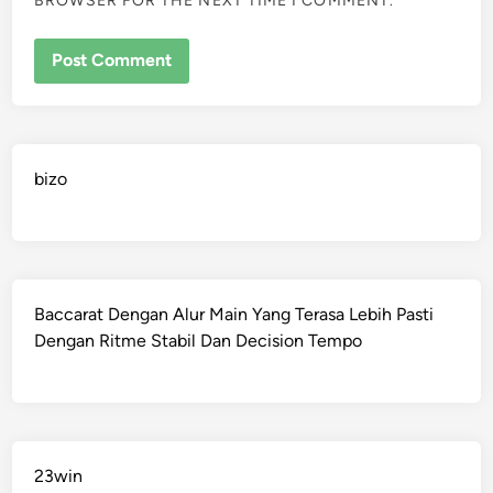
BROWSER FOR THE NEXT TIME I COMMENT.
bizo
Baccarat Dengan Alur Main Yang Terasa Lebih Pasti
Dengan Ritme Stabil Dan Decision Tempo
23win