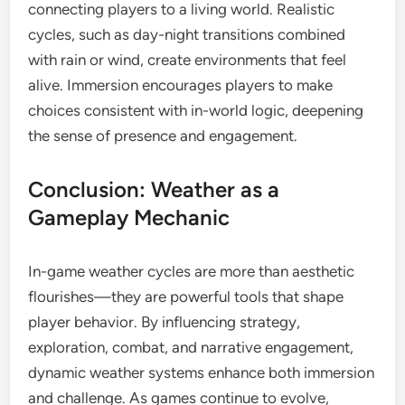
connecting players to a living world. Realistic
cycles, such as day-night transitions combined
with rain or wind, create environments that feel
alive. Immersion encourages players to make
choices consistent with in-world logic, deepening
the sense of presence and engagement.
Conclusion: Weather as a
Gameplay Mechanic
In-game weather cycles are more than aesthetic
flourishes—they are powerful tools that shape
player behavior. By influencing strategy,
exploration, combat, and narrative engagement,
dynamic weather systems enhance both immersion
and challenge. As games continue to evolve,