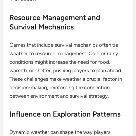
Resource Management and
Survival Mechanics
Games that include survival mechanics often tie
weather to resource management. Cold or rainy
conditions might increase the need for food,
warmth, or shelter, pushing players to plan ahead.
These challenges make weather a crucial factor in
decision-making, reinforcing the connection
between environment and survival strategy.
Influence on Exploration Patterns
Dynamic weather can shape the way players