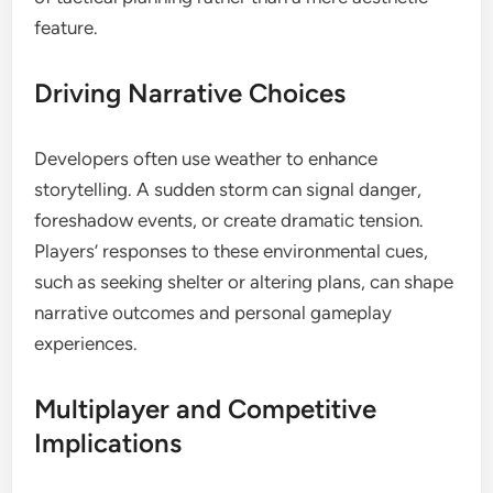
feature.
Driving Narrative Choices
Developers often use weather to enhance
storytelling. A sudden storm can signal danger,
foreshadow events, or create dramatic tension.
Players’ responses to these environmental cues,
such as seeking shelter or altering plans, can shape
narrative outcomes and personal gameplay
experiences.
Multiplayer and Competitive
Implications