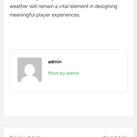
weather will remain a vital element in designing
meaningful player experiences.
admin
More by admin
Previous
Nex