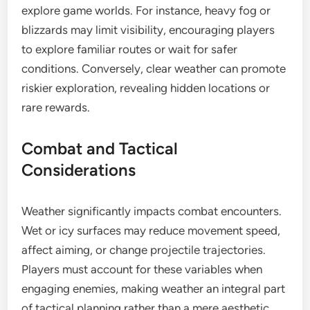
explore game worlds. For instance, heavy fog or
blizzards may limit visibility, encouraging players
to explore familiar routes or wait for safer
conditions. Conversely, clear weather can promote
riskier exploration, revealing hidden locations or
rare rewards.
Combat and Tactical
Considerations
Weather significantly impacts combat encounters.
Wet or icy surfaces may reduce movement speed,
affect aiming, or change projectile trajectories.
Players must account for these variables when
engaging enemies, making weather an integral part
of tactical planning rather than a mere aesthetic