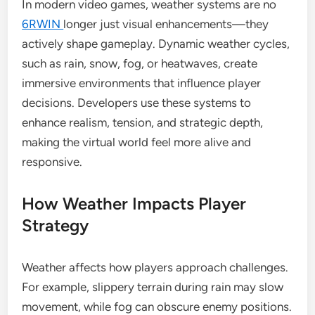
In modern video games, weather systems are no
6RWIN
longer just visual enhancements—they
actively shape gameplay. Dynamic weather cycles,
such as rain, snow, fog, or heatwaves, create
immersive environments that influence player
decisions. Developers use these systems to
enhance realism, tension, and strategic depth,
making the virtual world feel more alive and
responsive.
How Weather Impacts Player
Strategy
Weather affects how players approach challenges.
For example, slippery terrain during rain may slow
movement, while fog can obscure enemy positions.