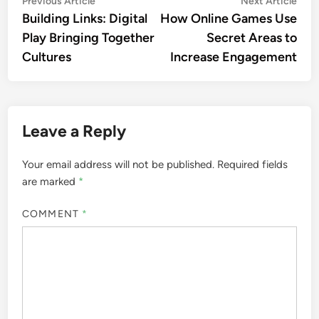
Post
Previous Article
Next Article
article:
artic
Building Links: Digital
How Online Games Use
navigation
Play Bringing Together
Secret Areas to
Cultures
Increase Engagement
Leave a Reply
Your email address will not be published.
Required fields
are marked
*
COMMENT
*