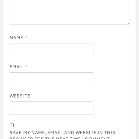
NAME
*
EMAIL
*
WEBSITE
SAVE MY NAME, EMAIL, AND WEBSITE IN THIS