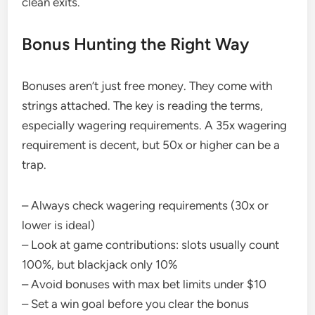
clean exits.
Bonus Hunting the Right Way
Bonuses aren’t just free money. They come with
strings attached. The key is reading the terms,
especially wagering requirements. A 35x wagering
requirement is decent, but 50x or higher can be a
trap.
– Always check wagering requirements (30x or
lower is ideal)
– Look at game contributions: slots usually count
100%, but blackjack only 10%
– Avoid bonuses with max bet limits under $10
– Set a win goal before you clear the bonus