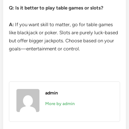
Q: Is it better to play table games or slots?
A:
If you want skill to matter, go for table games
like blackjack or poker. Slots are purely luck-based
but offer bigger jackpots. Choose based on your
goals—entertainment or control.
admin
More by admin