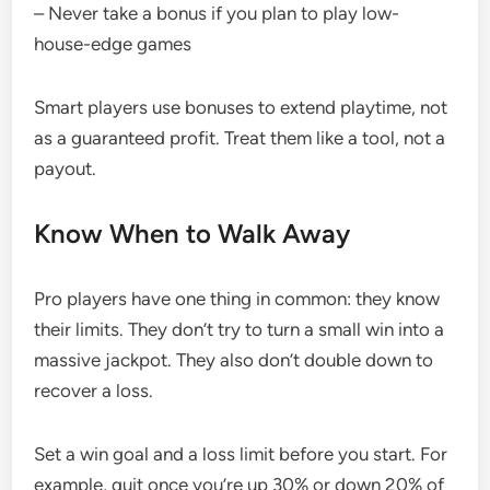
– Never take a bonus if you plan to play low-
house-edge games
Smart players use bonuses to extend playtime, not
as a guaranteed profit. Treat them like a tool, not a
payout.
Know When to Walk Away
Pro players have one thing in common: they know
their limits. They don’t try to turn a small win into a
massive jackpot. They also don’t double down to
recover a loss.
Set a win goal and a loss limit before you start. For
example, quit once you’re up 30% or down 20% of