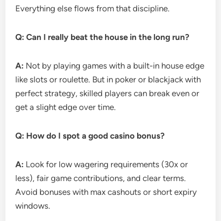
Everything else flows from that discipline.
Q: Can I really beat the house in the long run?
A:
Not by playing games with a built-in house edge
like slots or roulette. But in poker or blackjack with
perfect strategy, skilled players can break even or
get a slight edge over time.
Q: How do I spot a good casino bonus?
A:
Look for low wagering requirements (30x or
less), fair game contributions, and clear terms.
Avoid bonuses with max cashouts or short expiry
windows.