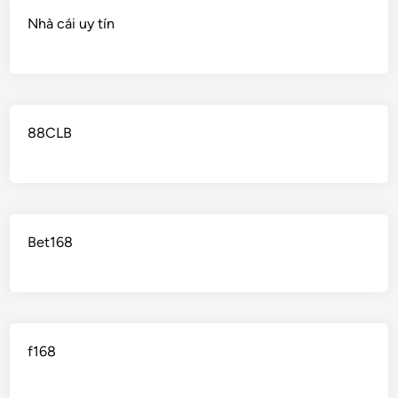
Nhà cái uy tín
88CLB
Bet168
f168