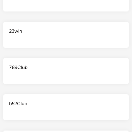
23win
789Club
b52Club