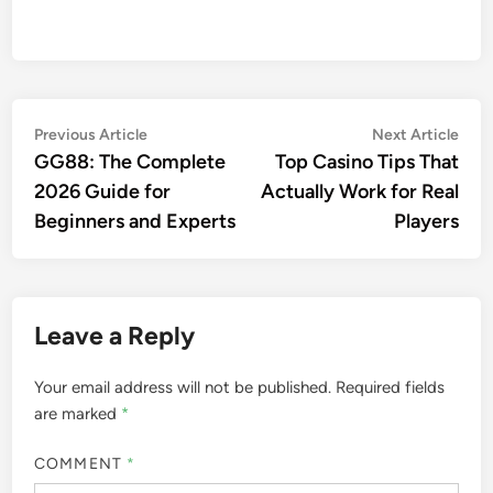
Post
Previous
Nex
Previous Article
Next Article
article:
artic
GG88: The Complete
Top Casino Tips That
navigation
2026 Guide for
Actually Work for Real
Beginners and Experts
Players
Leave a Reply
Your email address will not be published.
Required fields
are marked
*
COMMENT
*