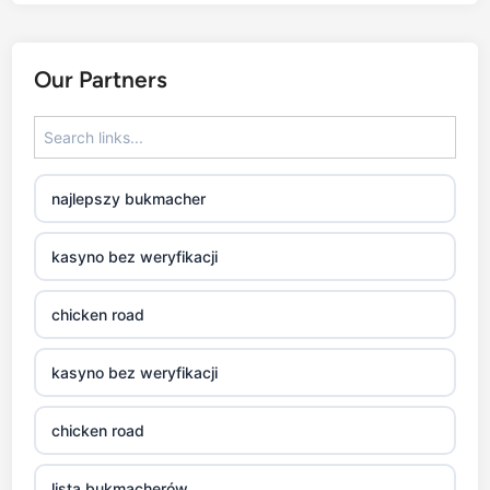
Our Partners
najlepszy bukmacher
kasyno bez weryfikacji
chicken road
kasyno bez weryfikacji
chicken road
lista bukmacherów