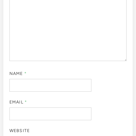
NAME
*
EMAIL
*
WEBSITE