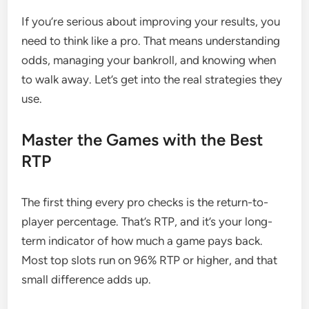
If you’re serious about improving your results, you
need to think like a pro. That means understanding
odds, managing your bankroll, and knowing when
to walk away. Let’s get into the real strategies they
use.
Master the Games with the Best
RTP
The first thing every pro checks is the return-to-
player percentage. That’s RTP, and it’s your long-
term indicator of how much a game pays back.
Most top slots run on 96% RTP or higher, and that
small difference adds up.