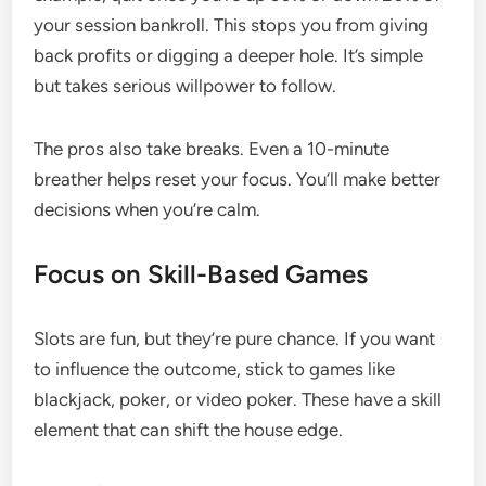
your session bankroll. This stops you from giving
back profits or digging a deeper hole. It’s simple
but takes serious willpower to follow.
The pros also take breaks. Even a 10-minute
breather helps reset your focus. You’ll make better
decisions when you’re calm.
Focus on Skill-Based Games
Slots are fun, but they’re pure chance. If you want
to influence the outcome, stick to games like
blackjack, poker, or video poker. These have a skill
element that can shift the house edge.