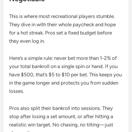
This is where most recreational players stumble.
They dive in with their whole paycheck and hope
for a hot streak. Pros set a fixed budget before
they even log in.
Here’s a simple rule: never bet more than 1-2% of
your total bankroll on a single spin or hand. If you
have $500, that’s $5 to $10 per bet. This keeps you
in the game longer and protects you from sudden
losses.
Pros also split their bankroll into sessions. They
stop after losing a set amount, or after hitting a
realistic win target. No chasing, no tilting—just