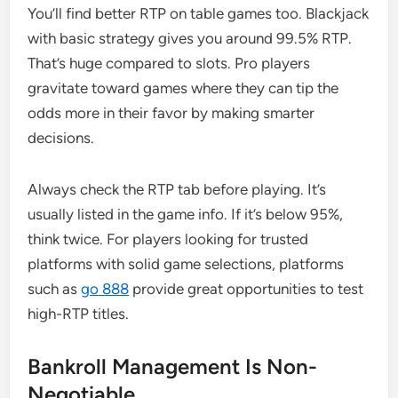
You’ll find better RTP on table games too. Blackjack
with basic strategy gives you around 99.5% RTP.
That’s huge compared to slots. Pro players
gravitate toward games where they can tip the
odds more in their favor by making smarter
decisions.
Always check the RTP tab before playing. It’s
usually listed in the game info. If it’s below 95%,
think twice. For players looking for trusted
platforms with solid game selections, platforms
such as
go 888
provide great opportunities to test
high-RTP titles.
Bankroll Management Is Non-
Negotiable