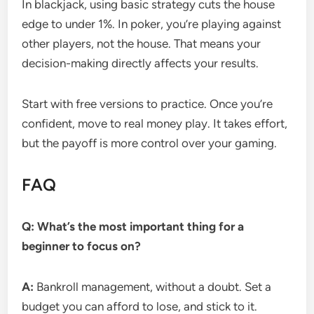
In blackjack, using basic strategy cuts the house
edge to under 1%. In poker, you’re playing against
other players, not the house. That means your
decision-making directly affects your results.
Start with free versions to practice. Once you’re
confident, move to real money play. It takes effort,
but the payoff is more control over your gaming.
FAQ
Q: What’s the most important thing for a
beginner to focus on?
A:
Bankroll management, without a doubt. Set a
budget you can afford to lose, and stick to it.