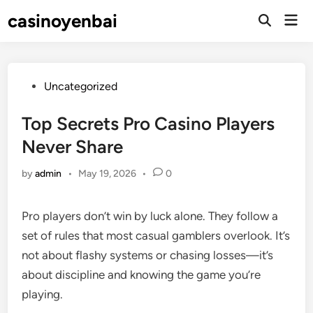
Skip
casinoyenbai
Mai
to
Open
Men
Search
content
Posted
Uncategorized
in
Top Secrets Pro Casino Players
Never Share
by
admin
•
May 19, 2026
•
0
Pro players don’t win by luck alone. They follow a
set of rules that most casual gamblers overlook. It’s
not about flashy systems or chasing losses—it’s
about discipline and knowing the game you’re
playing.