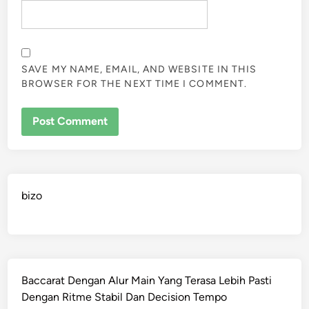
SAVE MY NAME, EMAIL, AND WEBSITE IN THIS
BROWSER FOR THE NEXT TIME I COMMENT.
bizo
Baccarat Dengan Alur Main Yang Terasa Lebih Pasti
Dengan Ritme Stabil Dan Decision Tempo