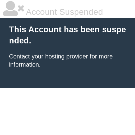
Account Suspended
This Account has been suspe
nded.
Contact your hosting provider
for more
information.